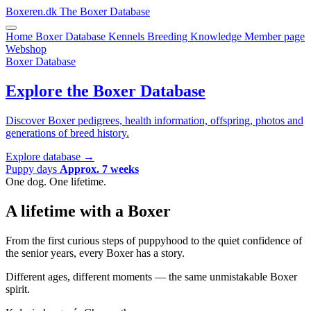
Boxeren.dk
The Boxer Database
Home
Boxer Database
Kennels
Breeding
Knowledge
Member page
Webshop
Boxer Database
Explore the Boxer Database
Discover Boxer pedigrees, health information, offspring, photos and
generations of breed history.
Explore database
→
Puppy days
Approx. 7 weeks
One dog. One lifetime.
A lifetime with a Boxer
From the first curious steps of puppyhood to the quiet confidence of
the senior years, every Boxer has a story.
Different ages, different moments — the same unmistakable Boxer
spirit.