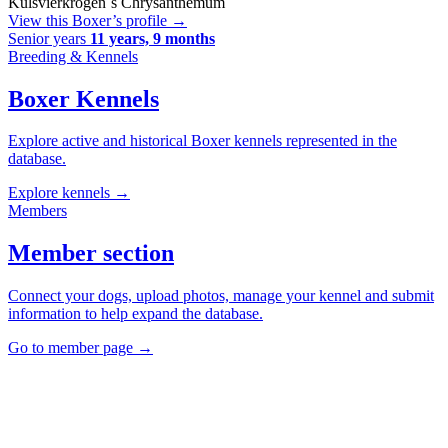
Kulsvierkrogen´s Chrysanthemum
View this Boxer’s profile
→
Senior years
11 years, 9 months
Breeding & Kennels
Boxer Kennels
Explore active and historical Boxer kennels represented in the
database.
Explore kennels
→
Members
Member section
Connect your dogs, upload photos, manage your kennel and submit
information to help expand the database.
Go to member page
→